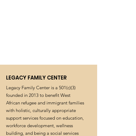
LEGACY FAMILY CENTER
Legacy Family Center is a 501(c)(3)
founded in 2013 to benefit West
African refugee and immigrant families
with holistic, culturally appropriate
support services focused on education,
workforce development, wellness
building, and being a social services