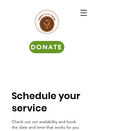
DONATE
Schedule your
service
Check out our availability and book
the date and time that works for you