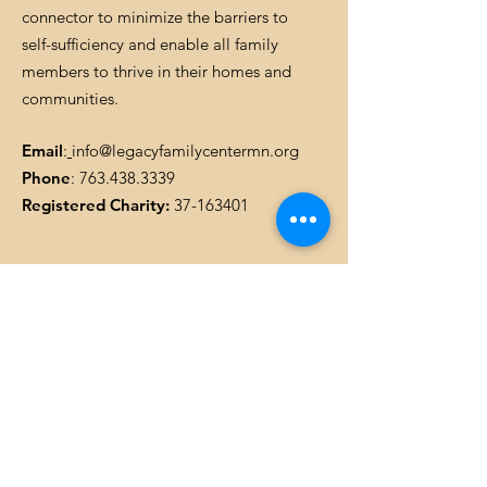
connector to minimize the barriers to
self-sufficiency and enable all family
members to thrive in their homes and
communities.
Email
:
info@legacyfamilycentermn.org
Phone
:
763.438.3339
Registered Charity:
37-163401
Get Monthly Updates
Enter your email here
SIGN UP!