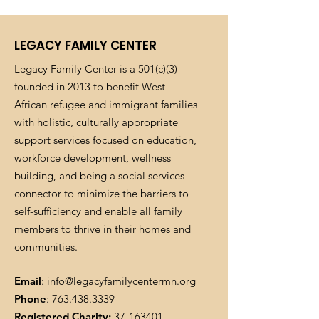
LEGACY FAMILY CENTER
Legacy Family Center is a 501(c)(3)
founded in 2013 to benefit West
African refugee and immigrant families
with holistic, culturally appropriate
support services focused on education,
workforce development, wellness
building, and being a social services
connector to minimize the barriers to
self-sufficiency and enable all family
members to thrive in their homes and
communities.
Email
:
info@legacyfamilycentermn.org
Phone
:
763.438.3339
Registered Charity:
37-163401