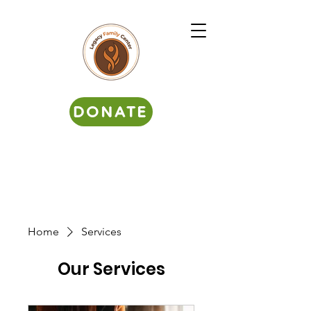
DONATE
Home
Services
Our Services