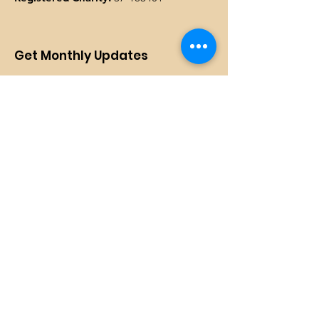
Get Monthly Updates
Enter your email here
SIGN UP!
Quick Links
DONATE
Programs
Events