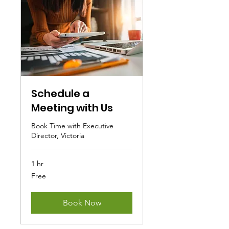
Schedule a
Meeting with Us
Book Time with Executive
Director, Victoria
1 hr
Free
Free
Book Now