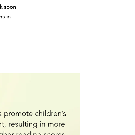
ck soon
rs in
 promote children’s
t, resulting in more
igher reading scores