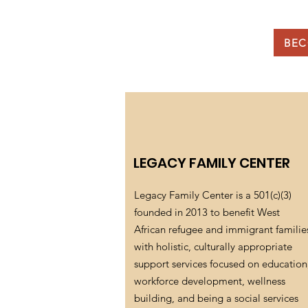
BEC
LEGACY FAMILY CENTER
Legacy Family Center is a 501(c)(3)
founded in 2013 to benefit West
African refugee and immigrant familie
with holistic, culturally appropriate
support services focused on education
workforce development, wellness
building, and being a social services