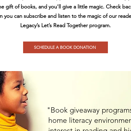
he gift of books, and you'll give a little magic. Check ba
 you can subscribe and listen to the magic of our reade
Legacy’s Let’s Read Together program.
SCHEDULE A BOOK DONATION
"Book giveaway programs
home literacy environmen
interest in reading and h