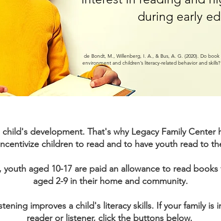
during early ed
de Bondt, M., Willenberg, I. A., & Bus, A. G. (2020). Do bo
environment and children’s literacy-related behavior and skills
or a child's development. That's why Legacy Family Cente
incentivize children to read and to have youth read to t
 youth aged 10-17 are paid an allowance to read books 
aged 2-9 in their home and community.
tening improves a child's literacy skills. If your family is 
reader or listener, click the buttons below.