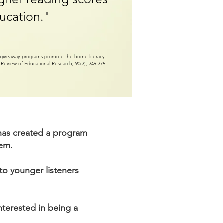
ucation."
ok giveaway programs promote the home literacy
? Review of Educational Research, 90(3), 349-375.
r has created a program
hem.
to younger listeners
interested in being a