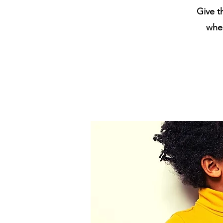
Give t
when