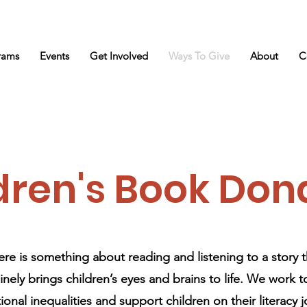
rams
Events
Get Involved
Ways To Give
About
C
dren's Book Don
ere is something about reading and listening to a story t
nely brings children’s eyes and brains to life. We work 
onal inequalities and support children on their literacy 