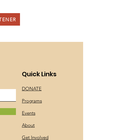
STENER
Quick Links
DONATE
Programs
Events
About
Get Involved