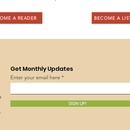
OME A READER
BECOME A LI
Get Monthly Updates
Enter your email here
s
SIGN UP!
,