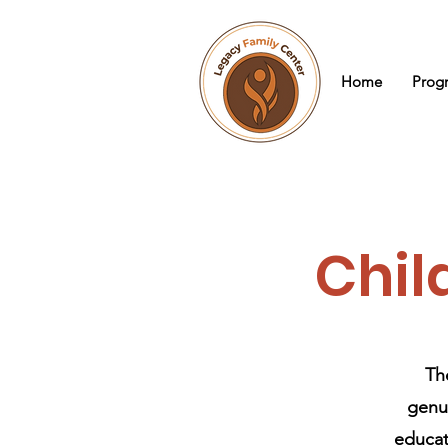
Home
Prog
Chil
Th
genui
educati