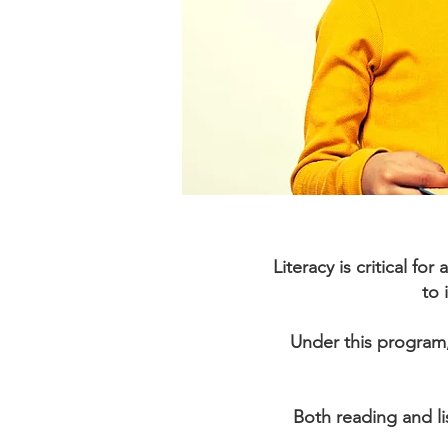
Literacy is critical f
to 
Under this program,
Both reading and lis