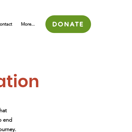
DONATE
ontact
More...
ation
hat
to end
journey.