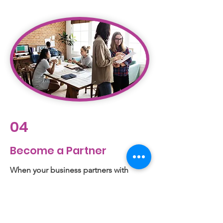
04
Become a Partner
When your business partners with
Legacy Family Center, you will join a
movement to buoy our youth and form
future leaders. Together, we’ll engage