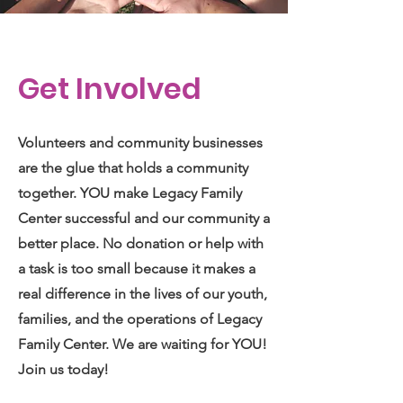
Get Involved
Volunteers and community businesses
are the glue that holds a community
together. YOU make Legacy Family
Center successful and our community a
better place. No donation or help with
a task is too small because it makes a
real difference in the lives of our youth,
families, and the operations of Legacy
Family Center. We are waiting for YOU!
Join us today!