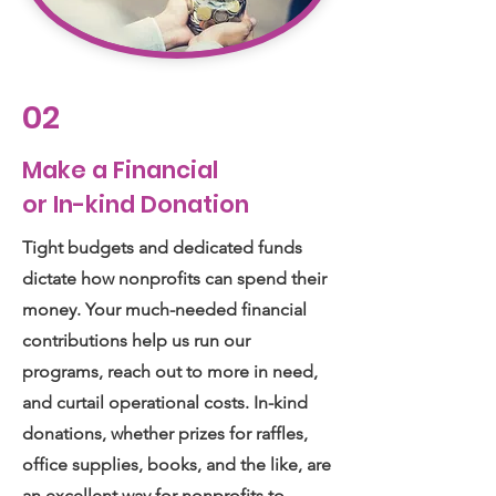
02
Make a Financial
or In-kind Donation
Tight budgets and dedicated funds
dictate how nonprofits can spend their
money. Your much-needed financial
contributions help us run our
programs, reach out to more in need,
and curtail operational costs. In-kind
donations, whether prizes for raffles,
office supplies, books, and the like, are
an excellent way for nonprofits to