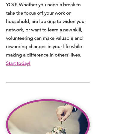
YOU! Whether you need a break to
take the focus off your work or
household, are looking to widen your
network, or want to learn a new skill,
volunteering can make valuable and
rewarding changes in your life while
making a difference in others’ lives.
Start today!