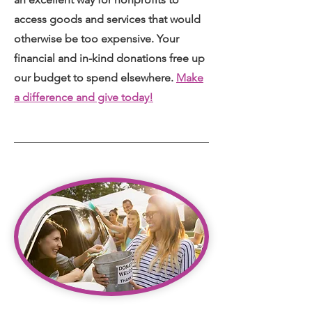
access goods and services that would
otherwise be too expensive. Your
financial and in-kind donations free up
our budget to spend elsewhere.
Make
a difference and give today!