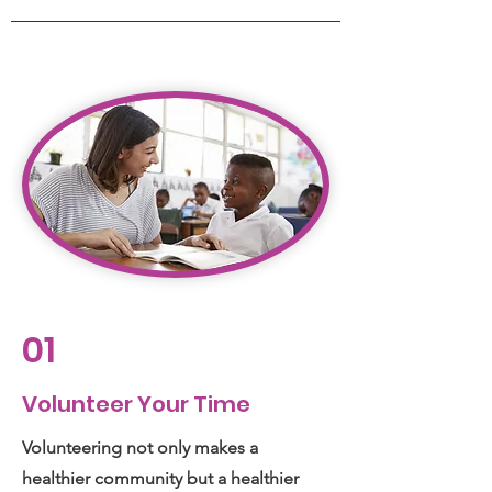
01
Volunteer Your Time
Volunteering not only makes a
healthier community but a healthier