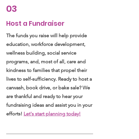
03
Host a Fundraiser
The funds you raise will help provide
education, workforce development,
wellness building, social service
programs, and, most of all, care and
kindness to families that propel their
lives to self-sufficiency. Ready to host a
carwash, book drive, or bake sale? We
are thankful and ready to hear your
fundraising ideas and assist you in your
efforts!
Let's start planning today!