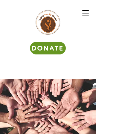
DONATE