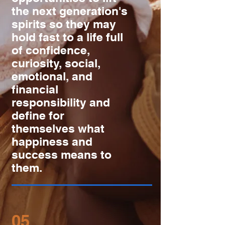
the next generation's
spirits so they may
hold fast to a life full
of confidence,
curiosity, social,
emotional, and
financial
responsibility and
define for
themselves what
happiness and
success means to
them.
05