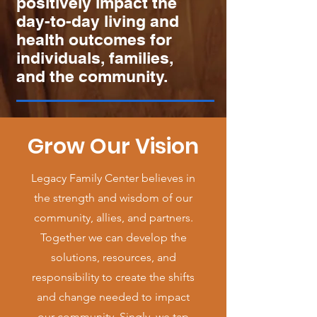
positively impact the
day-to-day living and
health outcomes for
individuals, families,
and the community.
Grow Our Vision
Legacy Family Center believes in
the strength and wisdom of our
community, allies, and partners.
Together we can develop the
solutions, resources, and
responsibility to create the shifts
and change needed to impact
our community. Singly, we tap