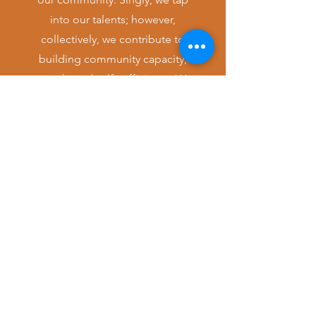
into our talents; however,
collectively, we contribute to
building community capacity,
growth, and self-sufficiency. We
are always open to fresh ideas,
collaborations, and partnerships.
Let's envision our work...together.
CONTACT
LEGACY FAMILY CENTER
Legacy Family Center is a 501(c)(3)
founded in 2013 to benefit West
African refugee and immigrant families
with holistic, culturally appropriate