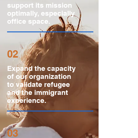
support its mission
optimally, especially
office space.
02
Expand the capacity
of our organization
to validate refugee
and the immigrant
experience.
03