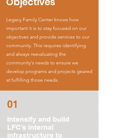
Objectives
Legacy Family Center knows how
important it is to stay focused on our
objectives and provide services to our
community. This requires identifying
and always reevaluating the
community's needs to ensure we
develop programs and projects geared
at fulfilling those needs.
01
Intensify and build
LFC’s internal
infrastructure to