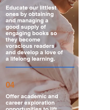
Educate our littlest
ones by obtaining
and managing a
good supply of
engaging books so
they become
voracious readers
and develop a love of
a lifelong learning.
04
Offer academic and
career exploration
opportunities to lift