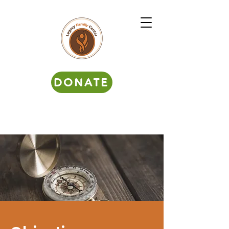
DONATE