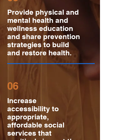
Provide physical and
mental health and
wellness education
and share prevention
strategies to build
and restore health.
06
Increase
accessibility to
appropriate,
affordable social
services that