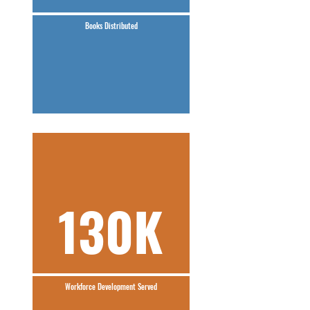
Books Distributed
130K
Workforce Development Served