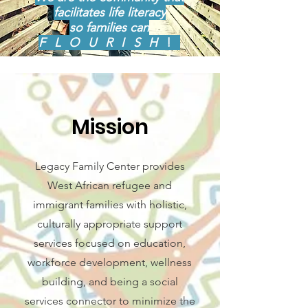
facilitates life literacy
so families can
FLOURISH
!
Mission
Legacy Family Center provides
West African refugee and
immigrant families with holistic,
culturally appropriate support
services focused on education,
workforce development, wellness
building, and being a social
services connector to minimize the