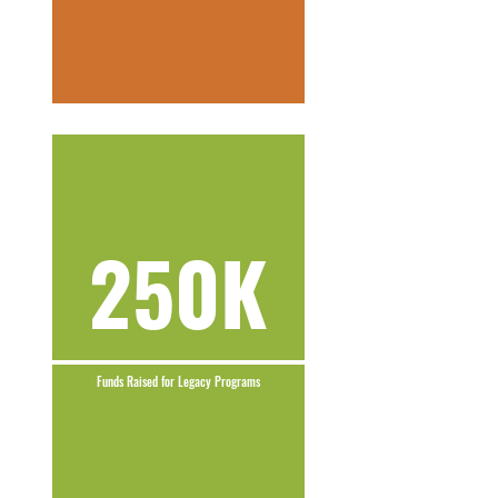
250K
Funds Raised for Legacy Programs