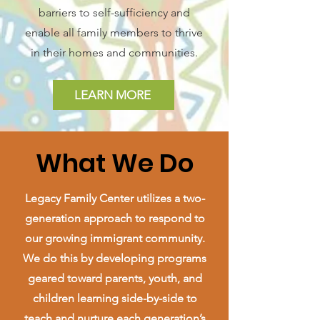
barriers to self-sufficiency and
enable all family members to thrive
in their homes and communities.
LEARN MORE
What We Do
Legacy Family Center utilizes a two-
generation approach to respond to
our growing immigrant community.
We do this by developing programs
geared toward parents, youth, and
children learning side-by-side to
teach and nurture each generation’s