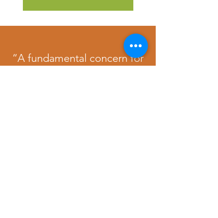
“A fundamental concern for
others in our individual and
community lives would go a
long way in making the
world the better place we so
passionately dreamt of.”
Nelson Mandela
No events at the moment