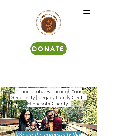
DONATE
“Enrich Futures Through Your
Generosity | Legacy Family Center
Minnesota Charity”
We are the community that