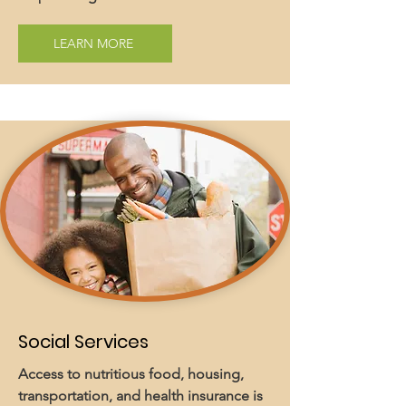
LEARN MORE
Social Services
Access to nutritious food, housing,
transportation, and health insurance is