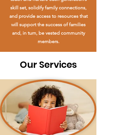
skill set, solidify family connections,
and provide access to resources that
will support the success of families
and, in turn, be vested community
members.
Our Services