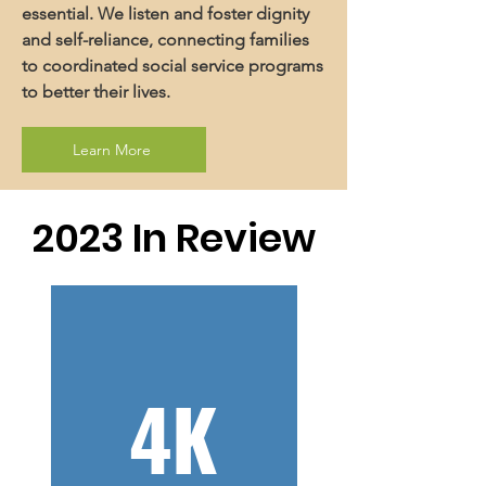
essential. We listen and foster dignity
and self-reliance, connecting families
to coordinated social service programs
to better their lives.
Learn More
2023 In Review
4K