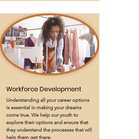
Workforce Development
Understanding all your career options
is essential in making your dreams
come true. We help our youth to
explore their options and ensure that
they understand the processes that will
help them get there.