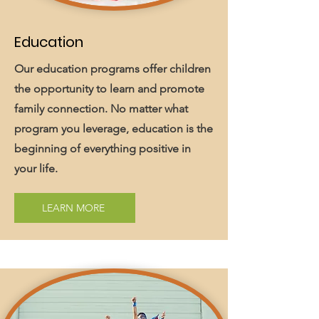
Education
Our education programs offer children
the opportunity to learn and promote
family connection. No matter what
program you leverage, education is the
beginning of everything positive in
your life.
LEARN MORE