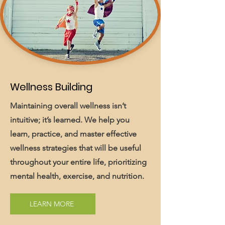
Wellness Building
Maintaining overall wellness isn’t
intuitive; it’s learned. We help you
learn, practice, and master effective
wellness strategies that will be useful
throughout your entire life, prioritizing
mental health, exercise, and nutrition.
LEARN MORE