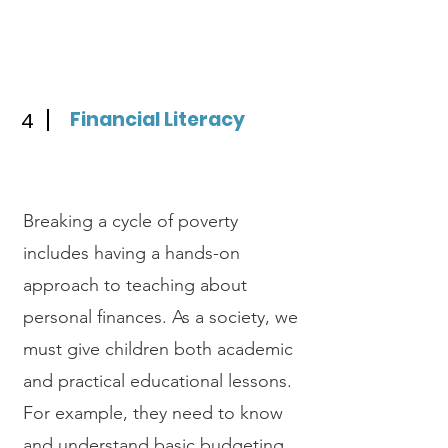
Financial Literacy
4
Breaking a cycle of poverty
includes having a hands-on
approach to teaching about
personal finances. As a society, we
must give children both academic
and practical educational lessons.
For example, they need to know
and understand basic budgeting,