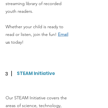
streaming library of recorded
youth readers.
Whether your child is ready to
read or listen, join the fun!
Email
us
today!
STEAM Initiative
3
Our STEAM Initiative covers the
areas of science, technology,