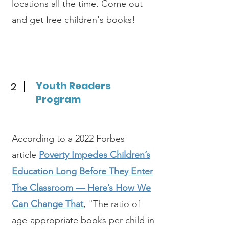
locations all the time. Come out
and get free children's books!
Youth Readers
2
Program
According to a 2022 Forbes
article
Poverty Impedes Children’s
Education Long Before They Enter
The Classroom — Here’s How We
Can Change That
, "The ratio of
age-appropriate books per child in