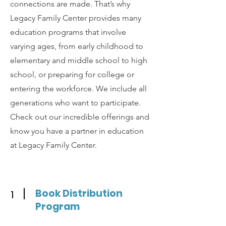
connections are made. That’s why
Legacy Family Center provides many
education programs that involve
varying ages, from early childhood to
elementary and middle school to high
school, or preparing for college or
entering the workforce. We include all
generations who want to participate.
Check out our incredible offerings and
know you have a partner in education
at Legacy Family Center.
Book Distribution
1
Program