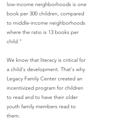
low-income neighborhoods is one
book per 300 children, compared
to middle-income neighborhoods
where the ratio is 13 books per
child."
We know that literacy is critical for
a child's development. That's why
Legacy Family Center created an
incentivized program for children
to read and to have their older
youth family members read to
them.