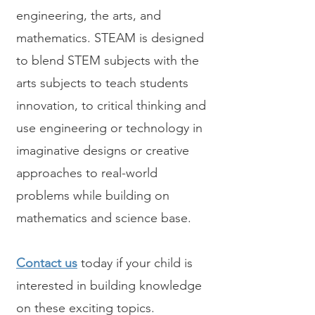
engineering, the arts, and
mathematics. STEAM is designed
to blend STEM subjects with the
arts subjects to teach students
innovation, to critical thinking and
use engineering or technology in
imaginative designs or creative
approaches to real-world
problems while building on
mathematics and science base.​
Contact us
today if your child is
interested in building knowledge
on these exciting topics.