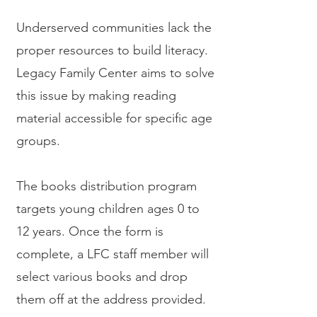
Underserved communities lack the
proper resources to build literacy.
Legacy Family Center aims to solve
this issue by making reading
material accessible for specific age
groups.
The books distribution program
targets young children ages 0 to
12 years. Once the form is
complete, a LFC staff member will
select various books and drop
them off at the address provided.