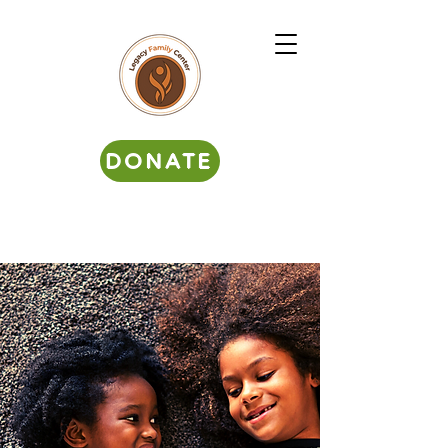
DONATE