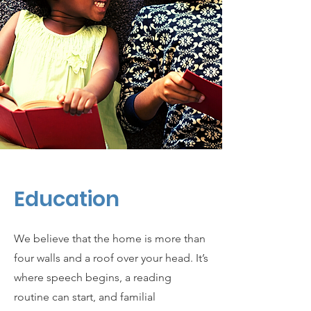
Education
We believe that the home is more than
four walls and a roof over your head. It’s
where speech begins, a reading
routine can start, and familial