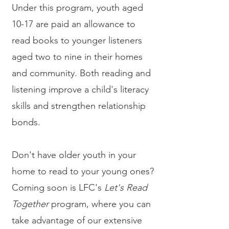
Under this program, youth aged
10-17 are paid an allowance to
read books to younger listeners
aged two to nine in their homes
and community. Both reading and
listening improve a child's literacy
skills and strengthen relationship
bonds.
Don't have older youth in your
home to read to your young ones?
Coming soon is LFC's
Let's Read
Together
program, where you can
take advantage of our extensive