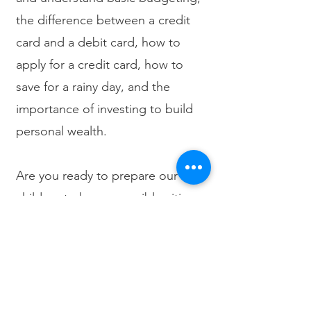
the difference between a credit
card and a debit card, how to
apply for a credit card, how to
save for a rainy day, and the
importance of investing to build
personal wealth.
Are you ready to prepare our
children to be responsible citizens
of the future?
Contact us
today to
register
for an upcoming class.