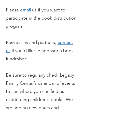
Please
email
us if you want to
participate in the book distribution
program.
Businesses and partners,
contact
us
if you'd like to sponsor a book
fundraiser!
Be sure to regularly check Legacy
Family Center’s calendar of events
to see where you can find us
distributing children’s books. We
are adding new dates and