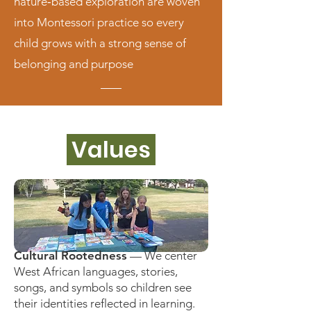
nature‑based exploration are woven
into Montessori practice so every
child grows with a strong sense of
belonging and purpose
Values
Cultural Rootedness
— We center
West African languages, stories,
songs, and symbols so children see
their identities reflected in learning.