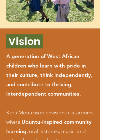
Vision
A generation of West African
children who learn with pride in
their culture, think independently,
and contribute to thriving,
interdependent communities.
Kora Montessori envisions classrooms
where
Ubuntu‑inspired community
learning
, oral histories, music, and