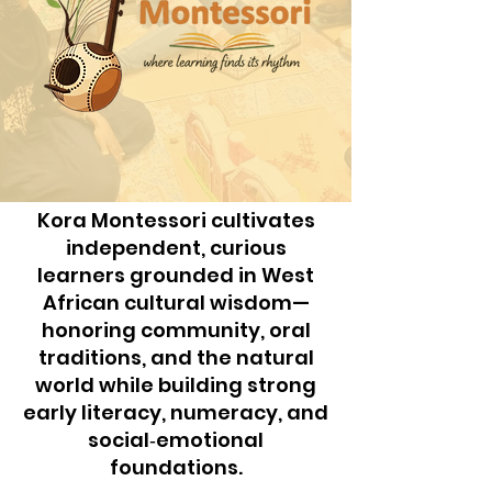
Kora Montessori cultivates
independent, curious
learners grounded in West
African cultural wisdom—
honoring community, oral
traditions, and the natural
world while building strong
early literacy, numeracy, and
social‑emotional
foundations.