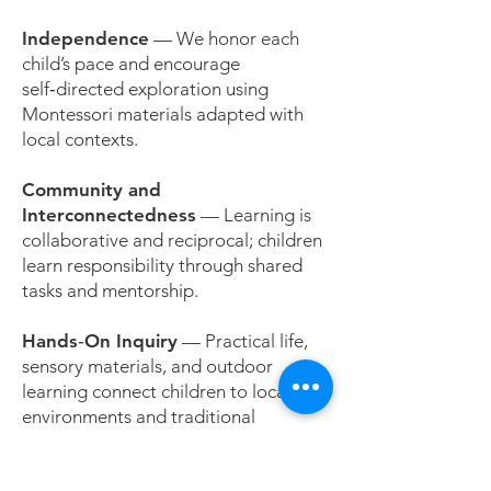
Independence
— We honor each
child’s pace and encourage
self‑directed exploration using
Montessori materials adapted with
local contexts.
Community and
Interconnectedness
— Learning is
collaborative and reciprocal; children
learn responsibility through shared
tasks and mentorship.
Hands‑On Inquiry
— Practical life,
sensory materials, and outdoor
learning connect children to local
environments and traditional
knowledge.