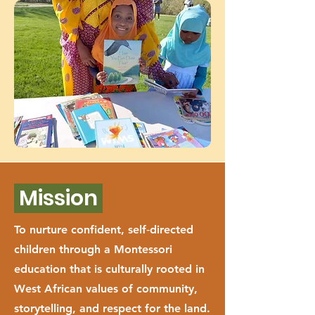
Mission
To nurture confident, self‑directed
children through a Montessori
education that is culturally rooted in
West African values of community,
storytelling, and respect for the land.