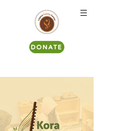
DONATE