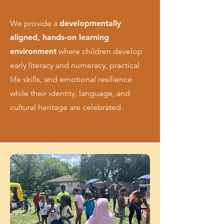
We provide a
developmentally
aligned, hands-on learning
environment
where children develop
early literacy and numeracy, practical
life skills, and emotional resilience
while their identity, language, and
cultural heritage are celebrated.