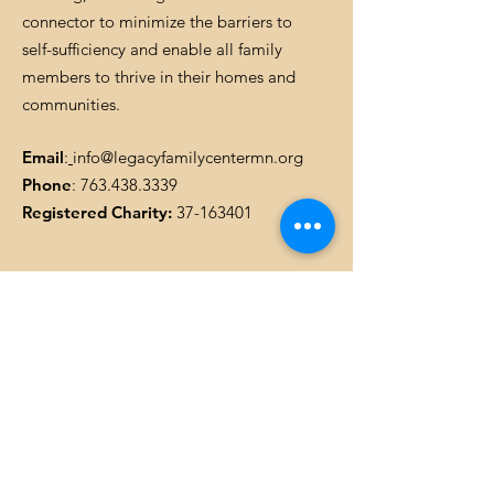
connector to minimize the barriers to
self-sufficiency and enable all family
members to thrive in their homes and
communities.
Email
:
info@legacyfamilycentermn.org
Phone
:
763.438.3339
Registered Charity:
37-163401
Get Monthly Updates
Enter your email here
SIGN UP!