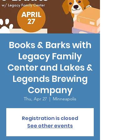
Books & Barks with
Legacy Family
Center and Lakes &
Legends Brewing
Company
Thu, Apr 27
  |  
Minneapolis
Registration is closed
See other events