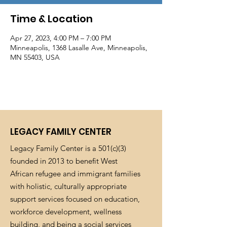
Time & Location
Apr 27, 2023, 4:00 PM – 7:00 PM
Minneapolis, 1368 Lasalle Ave, Minneapolis,
MN 55403, USA
LEGACY FAMILY CENTER
Legacy Family Center is a 501(c)(3)
founded in 2013 to benefit West
African refugee and immigrant families
with holistic, culturally appropriate
support services focused on education,
workforce development, wellness
building, and being a social services