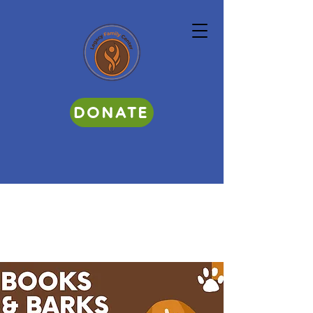
DONATE