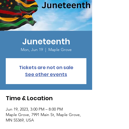
Juneteenth
Mon, Jun 19
  |  
Maple Grove
Tickets are not on sale
See other events
Time & Location
Jun 19, 2023, 3:00 PM – 8:00 PM
Maple Grove, 7991 Main St, Maple Grove,
MN 55369, USA