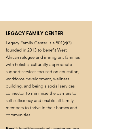
LEGACY FAMILY CENTER
Legacy Family Center is a 501(c)(3)
founded in 2013 to benefit West
African refugee and immigrant families
with holistic, culturally appropriate
support services focused on education,
workforce development, wellness
building, and being a social services
connector to minimize the barriers to
self-sufficiency and enable all family
members to thrive in their homes and
communities.
Email
:
info@legacyfamilycentermn.org