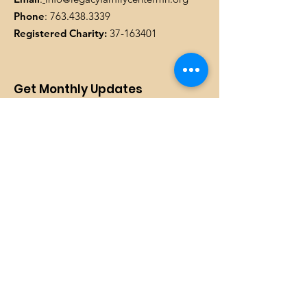
Phone
:
763.438.3339
Registered Charity:
37-163401
Get Monthly Updates
Enter your email here
SIGN UP!
Quick Links
DONATE