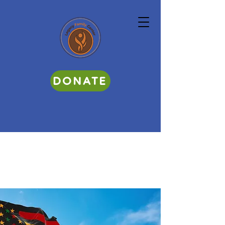
DONATE