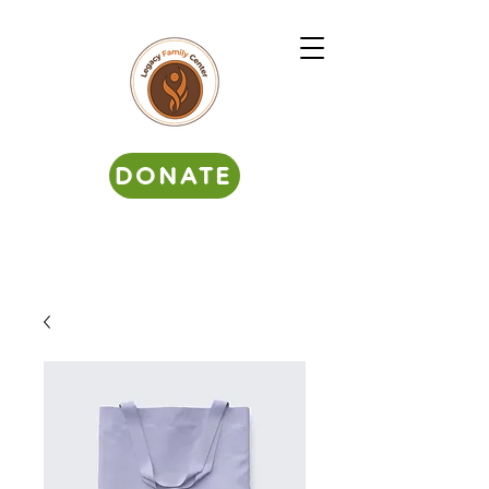
DONATE