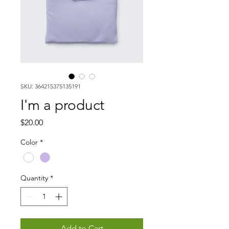
SKU: 364215375135191
I'm a product
Price
$20.00
Color
*
Quantity
*
Add to Cart