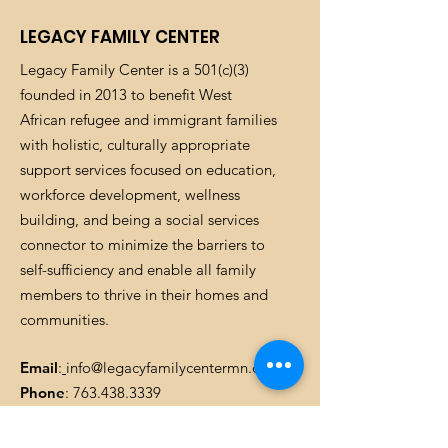
and cost. Providing straightforward
build trust and reassure your
information about your shipping
LEGACY FAMILY CENTER
customers that they can buy with
policy is a great way to build trust and
confidence.
Legacy Family Center is a 501(c)(3)
reassure your customers that they can
buy from you with confidence.
founded in 2013 to benefit West
African refugee and immigrant families
with holistic, culturally appropriate
support services focused on education,
workforce development, wellness
building, and being a social services
connector to minimize the barriers to
self-sufficiency and enable all family
members to thrive in their homes and
communities.
Email
:
info@legacyfamilycentermn.org
Phone
:
763.438.3339
Registered Charity:
37-163401