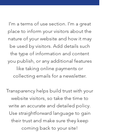
I’m a terms of use section. I’m a great
place to inform your visitors about the
nature of your website and how it may
be used by visitors. Add details such
the type of information and content
you publish, or any additional features
like taking online payments or
collecting emails for a newsletter.
Transparency helps build trust with your
website visitors, so take the time to
write an accurate and detailed policy.
Use straightforward language to gain
their trust and make sure they keep
coming back to your site!