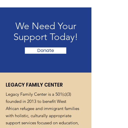
We Need Your
Support Today!
Donate
LEGACY FAMILY CENTER
Legacy Family Center is a 501(c)(3)
founded in 2013 to benefit West
African refugee and immigrant families
with holistic, culturally appropriate
support services focused on education,