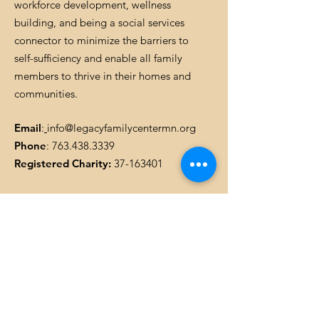
workforce development, wellness
building, and being a social services
connector to minimize the barriers to
self-sufficiency and enable all family
members to thrive in their homes and
communities.
Email
:
info@legacyfamilycentermn.org
Phone
:
763.438.3339
Registered Charity:
37-163401
Get Monthly Updates
Enter your email here
SIGN UP!