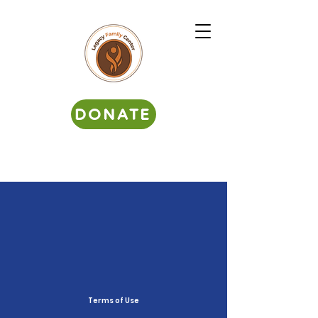
DONATE
Terms of Use